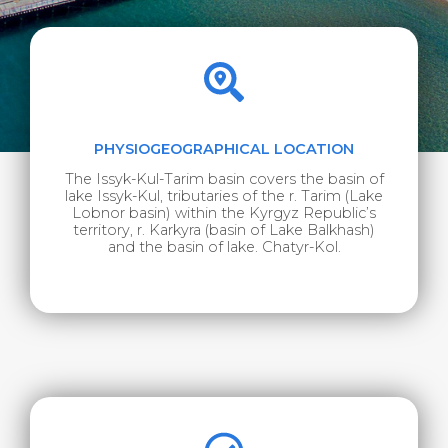
PHYSIOGEOGRAPHICAL LOCATION
The Issyk-Kul-Tarim basin covers the basin of
lake Issyk-Kul, tributaries of the r. Tarim (Lake
Lobnor basin) within the Kyrgyz Republic’s
territory, r. Karkyra (basin of Lake Balkhash)
and the basin of lake. Chatyr-Kol.