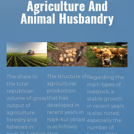
Agriculture And
Animal Husbandry
The structure of
The share in
Regarding the
agricultural
the total
main types of
production
republican
livestock, a
that has
volume of gross
stable growth
developed in
output of
in recent years
recent years in
agriculture,
is also noted,
Issyk-Kul oblast
forestry and
especially the
is as follows:
fisheries in
number of
crop