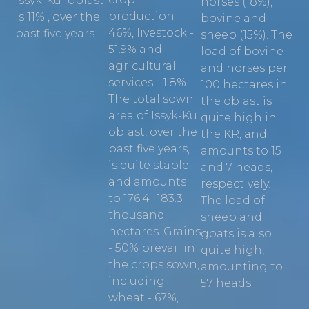
Issyk-Kul oblast
horses (18%),
production -
is 11% , over the
bovine and
46%, livestock -
past five years.
sheep (15%). The
51.9% and
load of bovine
agricultural
and horses per
services - 1.8%.
100 hectares in
The total sown
the oblast is
area of Issyk-Kul
quite high in
oblast, over the
the KR, and
past five years,
amounts to 15
is quite stable
and 7 heads,
and amounts
respectively.
to 176.4 -183.3
The load of
thousand
sheep and
hectares. Grains
goats is also
- 50% prevail in
quite high,
the crops sown,
amounting to
including
57 heads.
wheat - 67%,