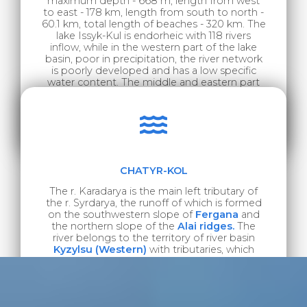
maximum depth - 668 m, length from west
to east - 178 km, length from south to north -
60.1 km, total length of beaches - 320 km. The
lake Issyk-Kul is endorheic with 118 rivers
inflow, while in the western part of the lake
basin, poor in precipitation, the river network
is poorly developed and has a low specific
water content. The middle and eastern part
of Issyk-Kul basin is characterized by a
developed river network with a higher specific
water content. The largest are the rivers Tyup
and Dzhyrgalan.
CHATYR-KOL
The r. Karadarya is the main left tributary of
the r. Syrdarya, the runoff of which is formed
on the southwestern slope of
Fergana
and
the northern slope of the
Alai ridges.
The
river belongs to the territory of river basin
Kyzylsu (Western)
with tributaries, which
inflows into the r .Amudarya.