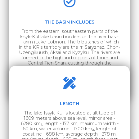
THE BASIN INCLUDES
From the eastern, southeastern parts of the
Issyk-Kul lake basin borders on the river basin
Tarim (Lake Lobnor). The tributaries of which
in the KR’s territory are the rr. Saryzhaz, Chon-
Uzengikuush, Aksai and Kyzylsu. The rivers are
formed in the highland regions of Inner and
Central Tien Shan, cutting through the
Kokshaal-Too ridge with narrow gorges, and
entering the territory of Western China. The r.
Karkyra belongs to the northeastern part of
the considered basin, a tributary of the
second order is the r. Ili.
LENGTH
The lake Issyk-Kul is located at altitude of
1609 meters above sea level, mirror area -
6280 km₂, length - 177 km, maximum width -
60 km, water volume - 1700 km₃, length of
coastline - 688 km, average depth - 278 m,