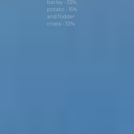
barley - 33%,
potato - 15%
and fodder
crops - 33%.